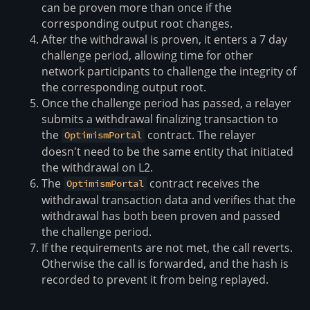
can be proven more than once if the
corresponding output root changes.
After the withdrawal is proven, it enters a 7 day
challenge period, allowing time for other
network participants to challenge the integrity of
the corresponding output root.
Once the challenge period has passed, a relayer
submits a withdrawal finalizing transaction to
the
contract. The relayer
OptimismPortal
doesn't need to be the same entity that initiated
the withdrawal on L2.
The
contract receives the
OptimismPortal
withdrawal transaction data and verifies that the
withdrawal has both been proven and passed
the challenge period.
If the requirements are not met, the call reverts.
Otherwise the call is forwarded, and the hash is
recorded to prevent it from being replayed.