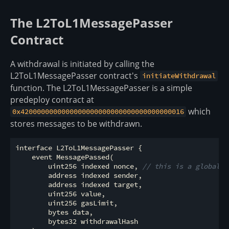
The L2ToL1MessagePasser
Contract
A withdrawal is initiated by calling the
L2ToL1MessagePasser contract's
initiateWithdrawal
function. The L2ToL1MessagePasser is a simple
predeploy contract at
which
0x4200000000000000000000000000000000000016
stores messages to be withdrawn.
interface L2ToL1MessagePasser {

    event MessagePassed(

        uint256 indexed nonce, 
// this is a global n
        address indexed sender,

        address indexed target,

        uint256 value,

        uint256 gasLimit,

        bytes data,

        bytes32 withdrawalHash
