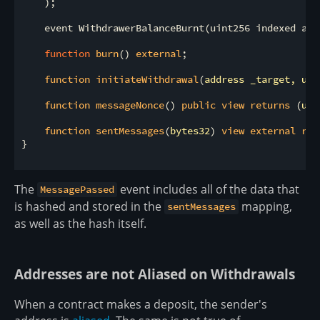
    );

    event WithdrawerBalanceBurnt(uint256 indexed amou
function
burn
(
) 
external
;

function
initiateWithdrawal
(
address _target, uin
function
messageNonce
(
) 
public
view
returns
 (
uin
function
sentMessages
(
bytes32
) 
view
external
ret
}

The
event includes all of the data that
MessagePassed
is hashed and stored in the
mapping,
sentMessages
as well as the hash itself.
Addresses are not Aliased on Withdrawals
When a contract makes a deposit, the sender's