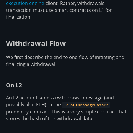
execution engine
client. Rather, withdrawals
transaction must use smart contracts on L1 for
finalization.
Withdrawal Flow
We first describe the end to end flow of initiating and
finalizing a withdrawal:
On L2
An L2 account sends a withdrawal message (and
possibly also ETH) to the
L2ToL1MessagePasser
predeploy contract. This is a very simple contract that
stores the hash of the withdrawal data.