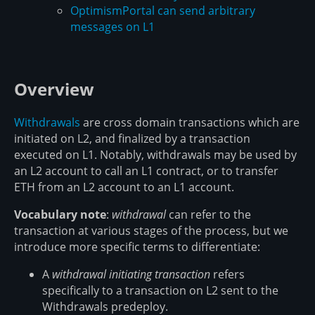
OptimismPortal can send arbitrary
messages on L1
Overview
Withdrawals
are cross domain transactions which are
initiated on L2, and finalized by a transaction
executed on L1. Notably, withdrawals may be used by
an L2 account to call an L1 contract, or to transfer
ETH from an L2 account to an L1 account.
Vocabulary note
:
withdrawal
can refer to the
transaction at various stages of the process, but we
introduce more specific terms to differentiate:
A
withdrawal initiating transaction
refers
specifically to a transaction on L2 sent to the
Withdrawals predeploy.