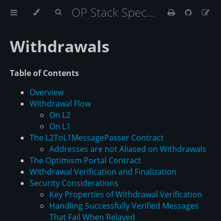
OP Stack Specification
Withdrawals
Table of Contents
Overview
Withdrawal Flow
On L2
On L1
The L2ToL1MessagePasser Contract
Addresses are not Aliased on Withdrawals
The Optimism Portal Contract
Withdrawal Verification and Finalization
Security Considerations
Key Properties of Withdrawal Verification
Handling Successfully Verified Messages
That Fail When Relayed