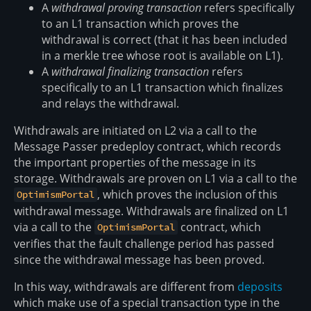
A
withdrawal proving transaction
refers specifically
to an L1 transaction which proves the
withdrawal is correct (that it has been included
in a merkle tree whose root is available on L1).
A
withdrawal finalizing transaction
refers
specifically to an L1 transaction which finalizes
and relays the withdrawal.
Withdrawals are initiated on L2 via a call to the
Message Passer predeploy contract, which records
the important properties of the message in its
storage. Withdrawals are proven on L1 via a call to the
, which proves the inclusion of this
OptimismPortal
withdrawal message. Withdrawals are finalized on L1
via a call to the
contract, which
OptimismPortal
verifies that the fault challenge period has passed
since the withdrawal message has been proved.
In this way, withdrawals are different from
deposits
which make use of a special transaction type in the