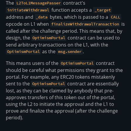
The
contract's
L2ToL1MessagePasser
function accepts a
initiateWithdrawal
_target
address and
bytes, which is passed to a
_data
CALL
opcode on L1 when
is
finalizeWithdrawalTransaction
called after the challenge period. This means that, by
design, the
contract can be used to
OptimismPortal
send arbitrary transactions on the L1, with the
as the
.
OptimismPortal
msg.sender
This means users of the
contract
OptimismPortal
should be careful what permissions they grant to the
portal. For example, any ERC20 tokens mistakenly
sent to the
contract are essentially
OptimismPortal
lost, as they can be claimed by anybody that pre-
approves transfers of this token out of the portal,
using the L2 to initiate the approval and the L1 to
prove and finalize the approval (after the challenge
period).