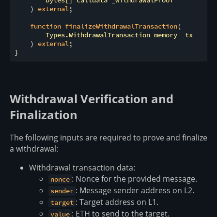
        bytes[] calldata _withdrawalProof

) 
external
;

function
finalizeWithdrawalTransaction
(
        Types.WithdrawalTransaction memory _tx

) 
external
;

Withdrawal Verification and
Finalization
The following inputs are required to prove and finalize
a withdrawal:
Withdrawal transaction data:
: Nonce for the provided message.
nonce
: Message sender address on L2.
sender
: Target address on L1.
target
: ETH to send to the target.
value