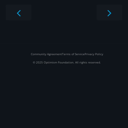
Community Agreement
Terms of Service
Privacy Policy
© 2025 Optimism Foundation. All rights reserved.