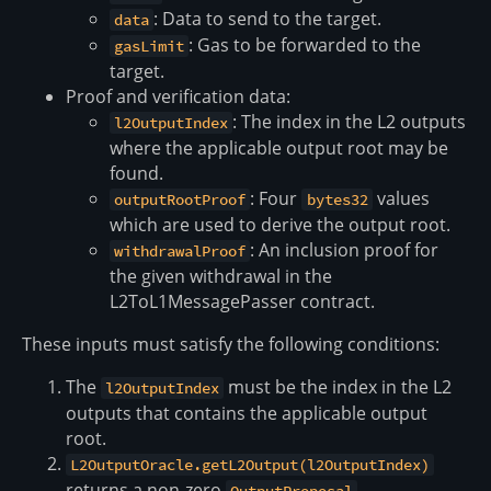
: Data to send to the target.
data
: Gas to be forwarded to the
gasLimit
target.
Proof and verification data:
: The index in the L2 outputs
l2OutputIndex
where the applicable output root may be
found.
: Four
values
outputRootProof
bytes32
which are used to derive the output root.
: An inclusion proof for
withdrawalProof
the given withdrawal in the
L2ToL1MessagePasser contract.
These inputs must satisfy the following conditions:
The
must be the index in the L2
l2OutputIndex
outputs that contains the applicable output
root.
L2OutputOracle.getL2Output(l2OutputIndex)
returns a non-zero
.
OutputProposal