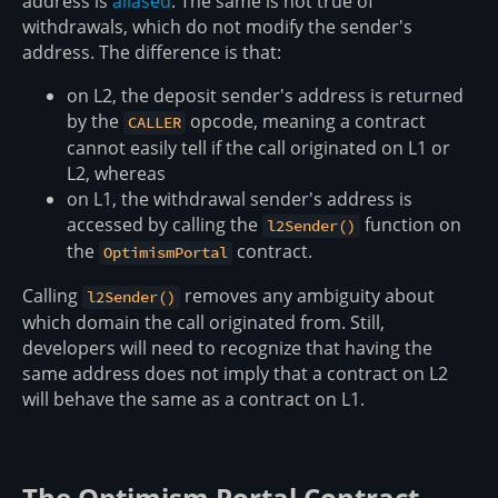
address is
aliased
. The same is not true of
withdrawals, which do not modify the sender's
address. The difference is that:
on L2, the deposit sender's address is returned
by the
opcode, meaning a contract
CALLER
cannot easily tell if the call originated on L1 or
L2, whereas
on L1, the withdrawal sender's address is
accessed by calling the
function on
l2Sender()
the
contract.
OptimismPortal
Calling
removes any ambiguity about
l2Sender()
which domain the call originated from. Still,
developers will need to recognize that having the
same address does not imply that a contract on L2
will behave the same as a contract on L1.
The Optimism Portal Contract