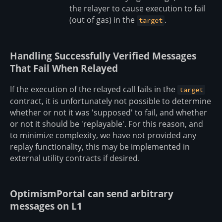
the relayer to cause execution to fail
(out of gas) in the
.
target
Handling Successfully Verified Messages
That Fail When Relayed
If the execution of the relayed call fails in the
target
contract, it is unfortunately not possible to determine
whether or not it was 'supposed' to fail, and whether
or not it should be 'replayable'. For this reason, and
to minimize complexity, we have not provided any
replay functionality, this may be implemented in
external utility contracts if desired.
OptimismPortal can send arbitrary
messages on L1