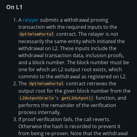
On L1
A
relayer
submits a withdrawal proving
transaction with the required inputs to the
contract. The relayer is not
OptimismPortal
necessarily the same entity which initiated the
withdrawal on L2. These inputs include the
withdrawal transaction data, inclusion proofs,
and a block number. The block number must be
one for which an L2 output root exists, which
commits to the withdrawal as registered on L2.
The
contract retrieves the
OptimismPortal
output root for the given block number from the
's
function, and
L2OutputOracle
getL2Output()
performs the remainder of the verification
process internally.
If proof verification fails, the call reverts.
Otherwise the hash is recorded to prevent it
from being re-proven. Note that the withdrawal