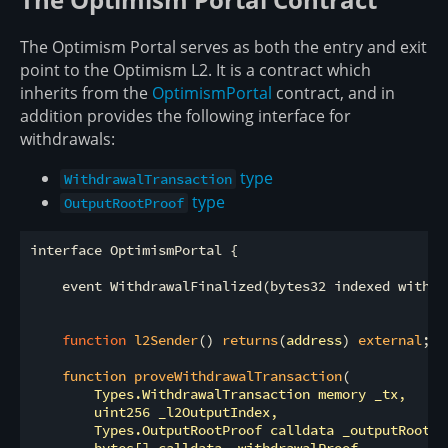
The Optimism Portal serves as both the entry and exit
point to the Optimism L2. It is a contract which
inherits from the
OptimismPortal
contract, and in
addition provides the following interface for
withdrawals:
type
WithdrawalTransaction
type
OutputRootProof
interface OptimismPortal {

    event WithdrawalFinalized(bytes32 indexed withdr
function
l2Sender
(
) 
returns
(
address
) 
external
;

function
proveWithdrawalTransaction
(
        Types.WithdrawalTransaction memory _tx,

        uint256 _l2OutputIndex,

        Types.OutputRootProof calldata _outputRootPro