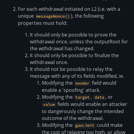
For each withdrawal initiated on L2 (i.e. with a
unique
), the following
messageNonce()
properties must hold:
It should only be possible to prove the
withdrawal once, unless the outputRoot for
the withdrawal has changed.
It should only be possible to finalize the
withdrawal once.
It should not be possible to relay the
message with any of its fields modified, ie.
Modifying the
field would
sender
enable a 'spoofing' attack.
Modifying the
,
, or
target
data
fields would enable an attacker
value
to dangerously change the intended
outcome of the withdrawal.
Modifying the
could make
gasLimit
the cost of relaying too high, or allow