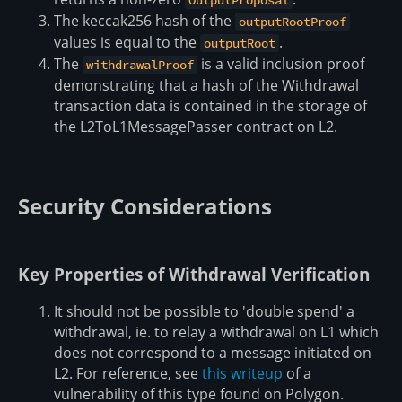
The keccak256 hash of the
outputRootProof
values is equal to the
.
outputRoot
The
is a valid inclusion proof
withdrawalProof
demonstrating that a hash of the Withdrawal
transaction data is contained in the storage of
the L2ToL1MessagePasser contract on L2.
Security Considerations
Key Properties of Withdrawal Verification
It should not be possible to 'double spend' a
withdrawal, ie. to relay a withdrawal on L1 which
does not correspond to a message initiated on
L2. For reference, see
this writeup
of a
vulnerability of this type found on Polygon.