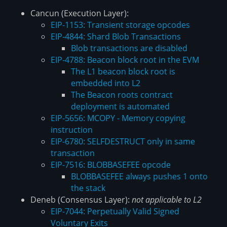
Cancun (Execution Layer):
EIP-1153: Transient storage opcodes
EIP-4844: Shard Blob Transactions
Blob transactions are disabled
EIP-4788: Beacon block root in the EVM
The L1 beacon block root is
embedded into L2
The Beacon roots contract
deployment is automated
EIP-5656: MCOPY - Memory copying
instruction
EIP-6780: SELFDESTRUCT only in same
transaction
EIP-7516: BLOBBASEFEE opcode
BLOBBASEFEE always pushes 1 onto
the stack
Deneb (Consensus Layer):
not applicable to L2
EIP-7044: Perpetually Valid Signed
Voluntary Exits