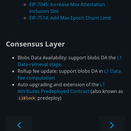
EIP-7045: Increase Max Attestation
Inclusion Slot
EIP-7514: Add Max Epoch Churn Limit
Consensus Layer
Blobs Data Availability: support blobs DA the
L1
Data-retrieval stage
.
Rollup fee update: support blobs DA in
L1 Data
Fee computation
Auto-upgrading and extension of the
L1
Attributes Predeployed Contract
(also known as
predeploy)
L1Block