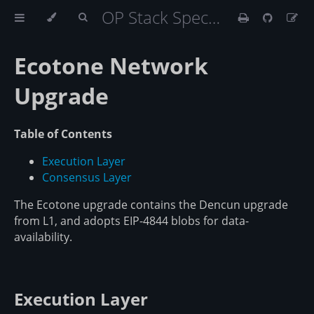
OP Stack Specification
Ecotone Network
Upgrade
Table of Contents
Execution Layer
Consensus Layer
The Ecotone upgrade contains the Dencun upgrade
from L1, and adopts EIP-4844 blobs for data-
availability.
Execution Layer