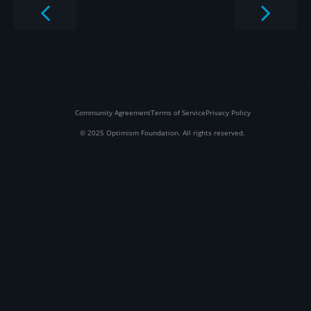
Community Agreement
Terms of Service
Privacy Policy
© 2025 Optimism Foundation. All rights reserved.