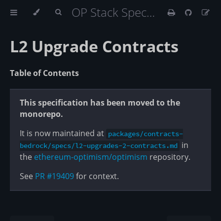
OP Stack Specification
L2 Upgrade Contracts
Table of Contents
This specification has been moved to the
monorepo.
It is now maintained at
packages/contracts-
in
bedrock/specs/l2-upgrades-2-contracts.md
the
ethereum-optimism/optimism
repository.
See
PR #19409
for context.